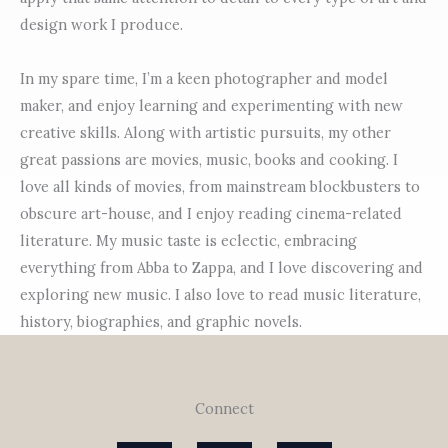
design work I produce.
In my spare time, I’m a keen photographer and model
maker, and enjoy learning and experimenting with new
creative skills. Along with artistic pursuits, my other
great passions are movies, music, books and cooking. I
love all kinds of movies, from mainstream blockbusters to
obscure art-house, and I enjoy reading cinema-related
literature. My music taste is eclectic, embracing
everything from Abba to Zappa, and I love discovering and
exploring new music. I also love to read music literature,
history, biographies, and graphic novels.
Connect