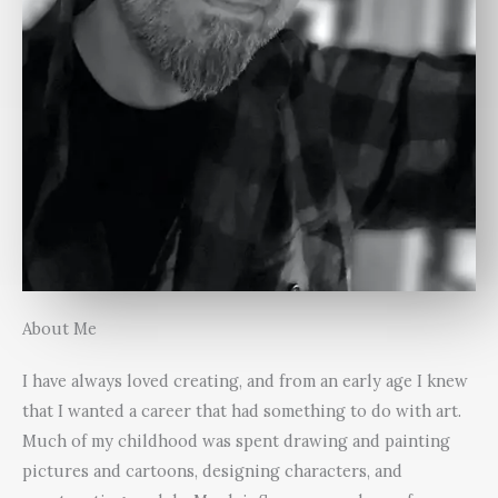
About Me
I have always loved creating, and from an early age I knew
that I wanted a career that had something to do with art.
Much of my childhood was spent drawing and painting
pictures and cartoons, designing characters, and