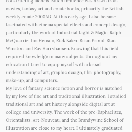
constructing models. Much influence was drawn from
movies, fantasy art and comic books, primarily the British
weekly comic 2000AD. At this early age, I also became
fascinated with cinema special effects and concept design,
particularly the work of Industrial Light & Magic, Ralph
McQuarrie, Jim Henson, Rick Baker, Brian Froud, Stan
Winston, and Ray Harryhausen. Knowing that this field
required knowledge in many subjects, throughout my
education I tried to equip myself with a broad
understanding of art, graphic design, film, photography,
make-up, and computers.
My love of fantasy, science fiction and horror is matched
by my love of fine art and traditional illustration. I studied
traditional art and art history alongside digital art at
college and university. The work of the pre-Raphaelites,
Orientalists, Art-Nouveau, and the Brandywine School of
illustration are close to my heart. I ultimately graduated