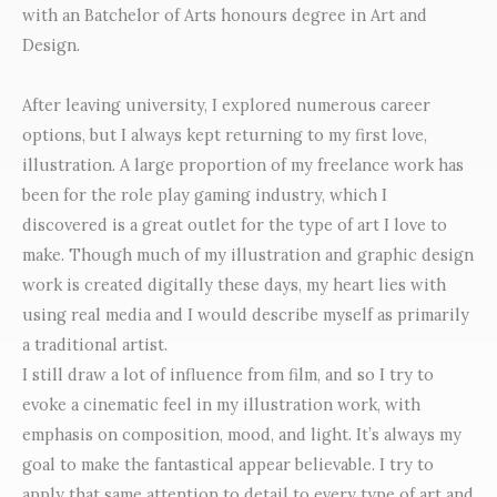
with an Batchelor of Arts honours degree in Art and
Design.
After leaving university, I explored numerous career
options, but I always kept returning to my first love,
illustration. A large proportion of my freelance work has
been for the role play gaming industry, which I
discovered is a great outlet for the type of art I love to
make. Though much of my illustration and graphic design
work is created digitally these days, my heart lies with
using real media and I would describe myself as primarily
a traditional artist.
I still draw a lot of influence from film, and so I try to
evoke a cinematic feel in my illustration work, with
emphasis on composition, mood, and light. It’s always my
goal to make the fantastical appear believable. I try to
apply that same attention to detail to every type of art and